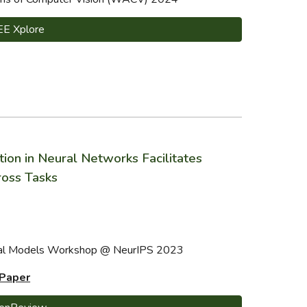
EE Xplore
n in Neural Networks Facilitates
oss Tasks
ural Models Workshop @ NeurIPS 2023
 Paper