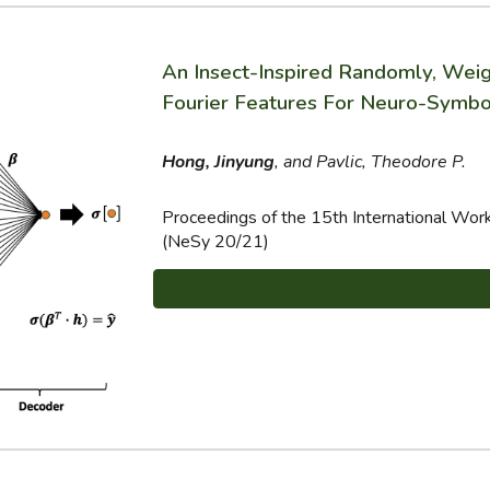
An Insect-Inspired Randomly, We
Fourier Features For Neuro-Symbol
Hong, Jinyung
, and Pavlic, Theodore P.
Proceedings of the 15th International Wo
(NeSy 20/21)