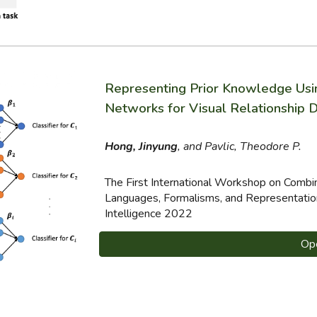
Representing Prior Knowledge Us
Networks for Visual Relationship 
Hong, Jinyung
, and Pavlic, Theodore P.
The First International Workshop on Comb
Languages, Formalisms, and Representation
Intelligence 2022
Op