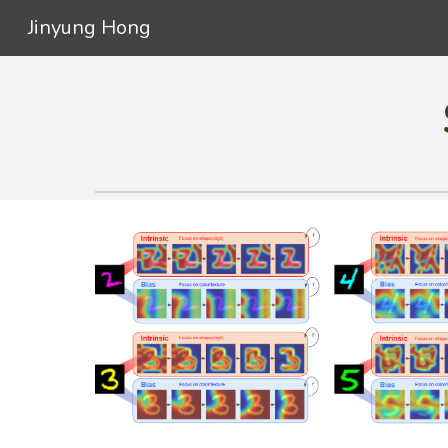
Jinyung Hong
Sk