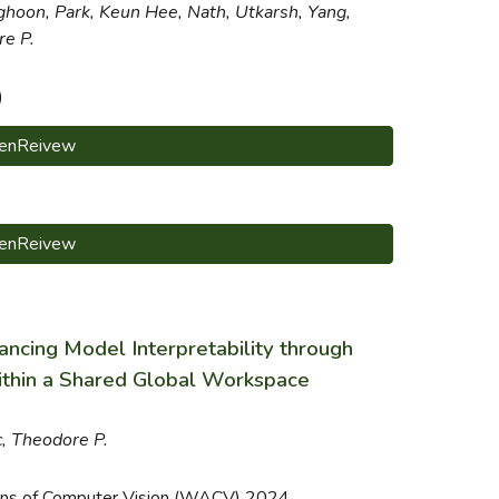
ghoon,
Park, Keun Hee, Nath, Utkarsh, Yang,
re P.
)
enReivew
enReivew
ncing Model Interpretability through
ithin a Shared Global Workspace
c, Theodore P.
ons of Computer Vision (WACV) 2024