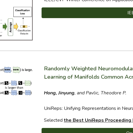
IE
Randomly Weighted Neuromodulatio
Learning of Manifolds Common Acr
Hong, Jinyung
, and Pavlic, Theodore P.
UniReps: Unifying Representations in Ne
Selected
the Best UniReps Proceeding