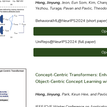
Hong, Jinyung
, Jeon, Eun Som, Kim, C
han
Yezhou, Turaga, Pavan
and Pavlic, Theodo
BehavioralML@NeurIPS2024 (short paper
Op
UniReps
@NeurIPS2024 (full paper)
Op
Concept-Centric Transformers: Enha
Object-Centric Concept Learning w
Hong, Jinyung
, Park, Keun Hee, and Pavli
IEEE/CVF Winter Conference on Applicati