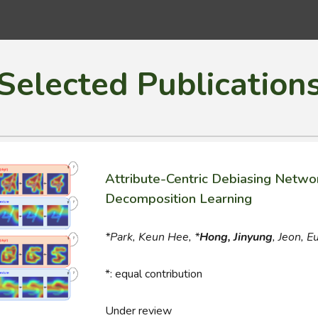
ip to main content
Skip to navigat
Selected Publication
Attribute-Centric Debiasing Networ
Decomposition Learning
*Park, Keun Hee, *
Hong, Jinyung
,
Jeon
,
E
*
: equal contribution
Under review