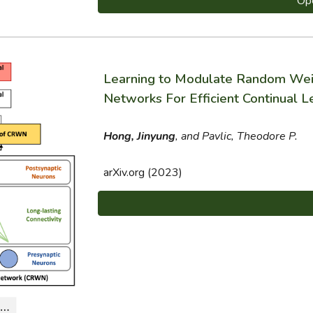
Op
Learning to Modulate Random Weig
Networks For Efficient Continual L
Hong, Jinyung
, and Pavlic, Theodore P.
arXiv.org (2023)