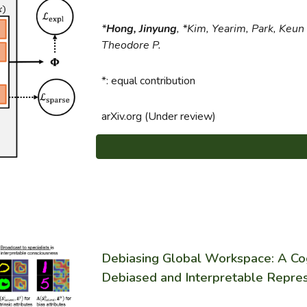
*
Hong, Jinyung
, *Kim, Yearim, Park, Keun
Theodore P.
*: equal contribution
arXiv.org (Under review)
Debiasing Global Workspace: A Co
Debiased and Interpretable Repre