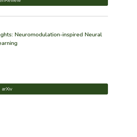
enReview
hts: Neuromodulation-inspired Neural
earning
arXiv