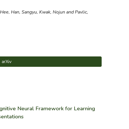
 Hee, Han, Sangyu, Kwak, Nojun and Pavlic,
arXiv
gnitive Neural Framework for Learning
sentations