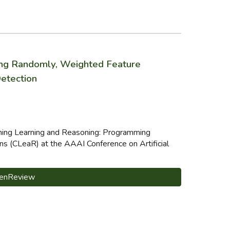
ing Randomly, Weighted Feature
Detection
ining Learning and Reasoning: Programming
s (CLeaR) at the AAAI Conference on Artificial
enReview