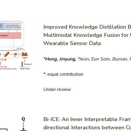
Improved Knowledge Distillation 
Multimodal Knowledge Fusion for 
Wearable Sensor Data
*
Hong, Jinyung
, *Jeon, Eun Som, Buman, 
*: equal contribution
Under review
Bi-ICE: An Inner Interpretable Fram
directional Interactions between 