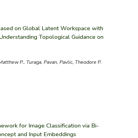
Based on Global Latent Workspace with
Understanding Topological Guidance on
Matthew P., Turaga, Pavan, Pavlic, Theodore P.
ework for Image Classification via Bi-
Concept and Input Embeddings