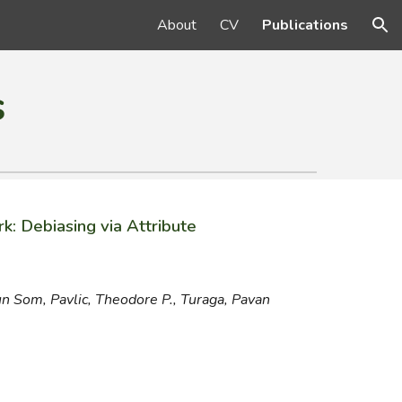
About
CV
Publications
ion
s
k: Debiasing via Attribute
un Som
,
Pavlic, Theodore P., Turaga, Pavan