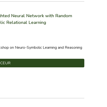
ighted Neural Network with Random
ic Relational Learning
rkshop on Neuro-Symbolic Learning and Reasoning
CEUR